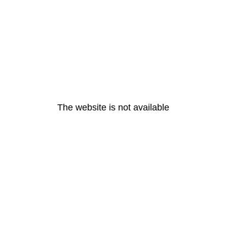
The website is not available