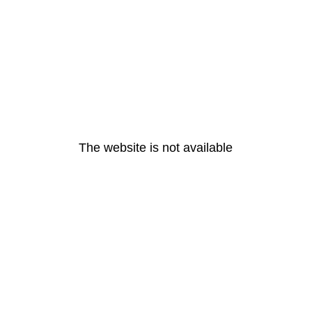
The website is not available